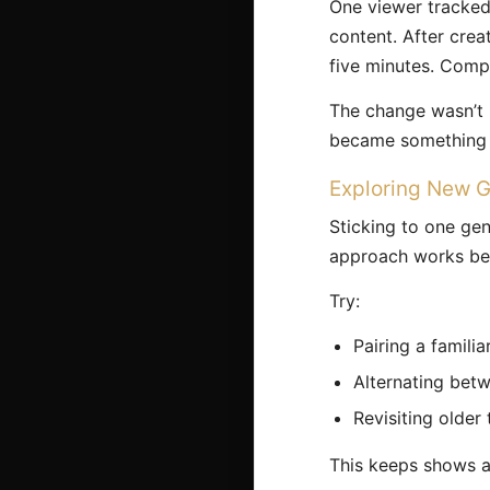
One viewer tracked
content. After crea
five minutes. Comp
The change wasn’t 
became something 
Exploring New G
Sticking to one gen
approach works be
Try:
Pairing a famili
Alternating betw
Revisiting older
This keeps shows an