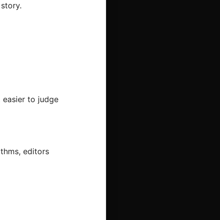
story.
 easier to judge
ithms, editors