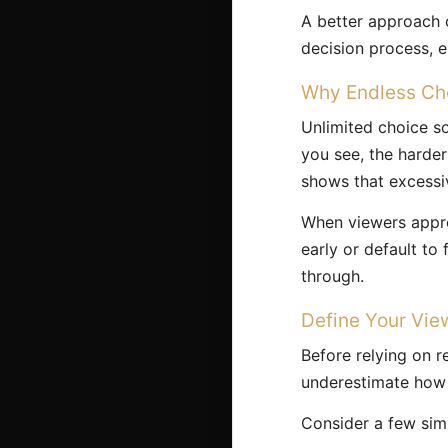
A better approach c
decision process, 
Why Endless Ch
Unlimited choice so
you see, the harde
shows that excessiv
When viewers appro
early or default to
through.
Define Your Vie
Before relying on 
underestimate how c
Consider a few sim