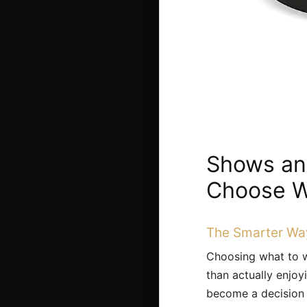
Shows and
Choose W
The Smarter Wa
Choosing what to w
than actually enjoy
become a decision p