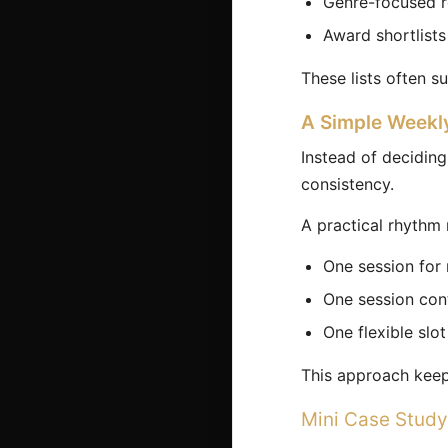
Genre-focused 
Award shortlists
These lists often s
A Simple Weekl
Instead of deciding
consistency.
A practical rhythm 
One session for
One session cont
One flexible slo
This approach keeps
Mini Case Study