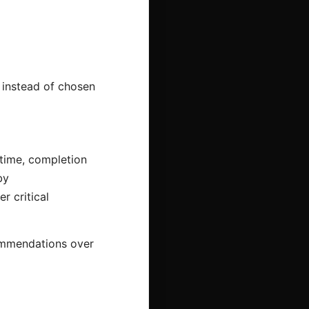
 instead of chosen
time, completion
by
r critical
commendations over