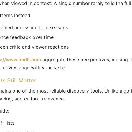
hen viewed in context. A single number rarely tells the full 
tterns instead:
tained across multiple seasons
ence feedback over time
en critic and viewer reactions
s://www.imdb.com
aggregate these perspectives, making it
movies align with your taste.
s Still Matter
ins one of the most reliable discovery tools. Unlike algor
acing, and cultural relevance.
lude:
” lists