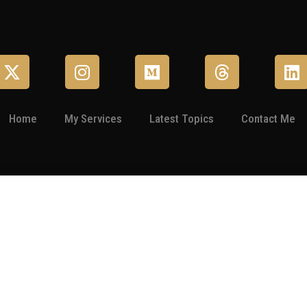
Home
My Services
Latest Topics
Contact Me