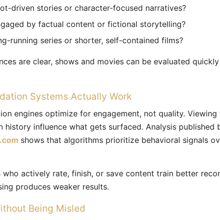
ot-driven stories or character-focused narratives?
aged by factual content or fictional storytelling?
g-running series or shorter, self-contained films?
nces are clear, shows and movies can be evaluated quickly
tion Systems Actually Work
n engines optimize for engagement, not quality. Viewing 
on history influence what gets surfaced. Analysis published 
h.com
shows that algorithms prioritize behavioral signals ove
who actively rate, finish, or save content train better re
sing produces weaker results.
ithout Being Misled