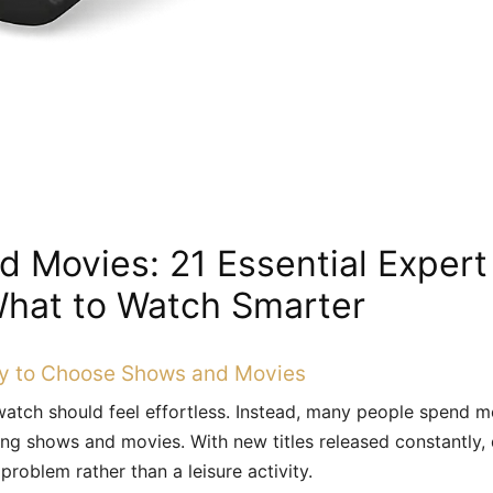
 Movies: 21 Essential Expert
hat to Watch Smarter
y to Choose Shows and Movies
atch should feel effortless. Instead, many people spend mo
ing shows and movies. With new titles released constantly,
roblem rather than a leisure activity.