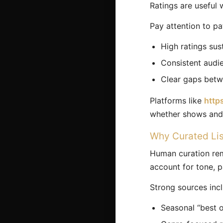
Ratings are useful w
Pay attention to pa
High ratings sus
Consistent audi
Clear gaps betwe
Platforms like
http
whether shows and 
Why Curated List
Human curation rema
account for tone, p
Strong sources inc
Seasonal “best of