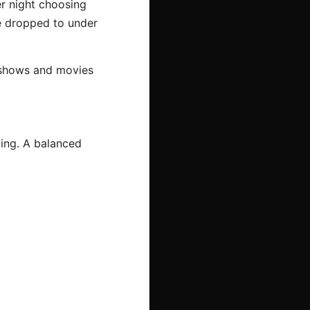
r night choosing
me dropped to under
, shows and movies
ting. A balanced