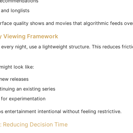
recommendations
 and longlists
urface quality shows and movies that algorithmic feeds ove
y Viewing Framework
 every night, use a lightweight structure. This reduces fric
might look like:
 new releases
inuing an existing series
t for experimentation
 entertainment intentional without feeling restrictive.
: Reducing Decision Time