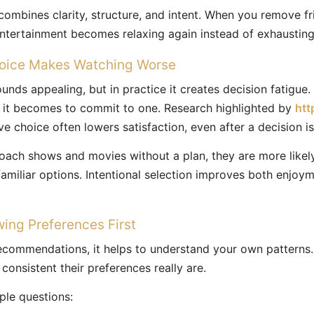
ombines clarity, structure, and intent. When you remove fr
entertainment becomes relaxing again instead of exhausting
oice Makes Watching Worse
unds appealing, but in practice it creates decision fatigue
r it becomes to commit to one. Research highlighted by
htt
e choice often lowers satisfaction, even after a decision i
ach shows and movies without a plan, they are more likely
 familiar options. Intentional selection improves both enjoy
wing Preferences First
recommendations, it helps to understand your own patterns
onsistent their preferences really are.
ple questions: