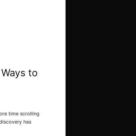
 Ways to
re time scrolling
 discovery has