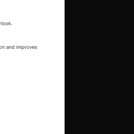
rlook.
tion and improves