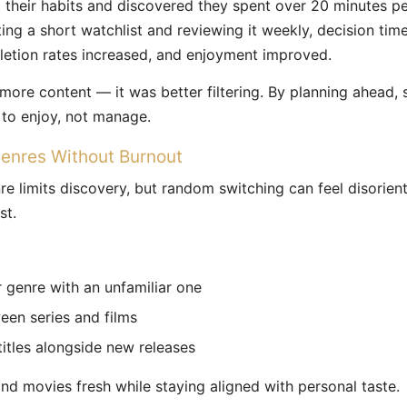
 their habits and discovered they spent over 20 minutes pe
ting a short watchlist and reviewing it weekly, decision ti
letion rates increased, and enjoyment improved.
more content — it was better filtering. By planning ahead
to enjoy, not manage.
enres Without Burnout
re limits discovery, but random switching can feel disorien
st.
ar genre with an unfamiliar one
een series and films
 titles alongside new releases
d movies fresh while staying aligned with personal taste.