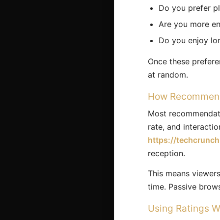
Do you prefer pl
Are you more eng
Do you enjoy lon
Once these prefere
at random.
How Recommenda
Most recommendatio
rate, and interacti
https://techcrunc
reception.
This means viewers 
time. Passive brow
Using Ratings W