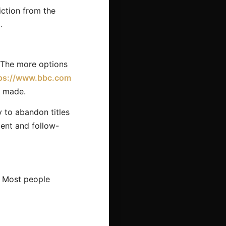
iction from the
.
. The more options
ps://www.bbc.com
s made.
 to abandon titles
ment and follow-
. Most people