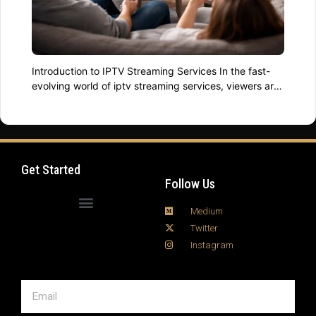
Introduction to IPTV Streaming Services In the fast-
evolving world of iptv streaming services, viewers are
no longer limited by traditional cable. Digital television
has transformed into customizable, on-demand
experiences that fit every lifestyle. Whether you’re
exploring internet tv streaming for the first time or
comparing advanced streaming tv options, this guide
Get Started
will help you understand …
Read more
Follow Us
Medium
Twitter
Instagram