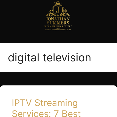
digital television
IPTV Streaming
Services: 7 Best