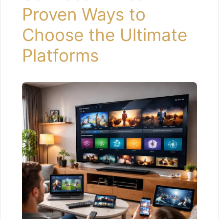
Proven Ways to
Choose the Ultimate
Platforms