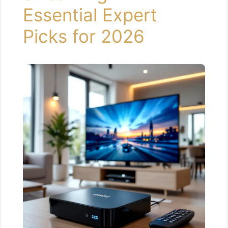
Essential Expert
Picks for 2026