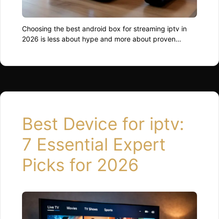
Choosing the best android box for streaming iptv in
2026 is less about hype and more about proven
performance. Many people struggle with buffering,
crashes, and unstable apps, not because of poor
internet, but because the device simply cannot keep
up. For professionals, consultants, and everyday users
who rely on smooth digital experiences, the right …
Read more
Best Device for iptv:
7 Essential Expert
Picks for 2026