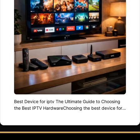
Best Device for iptv The Ultimate Guide to Choosing
the Best IPTV HardwareChoosing the best device for
iptv is no longer just about price. In 2026,
performance, compatibility, stability, and long-term
reliability matter more than ever. With hundreds of
boxes, sticks, and smart platforms available, picking