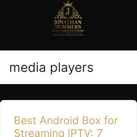
media players
Best Android Box for
Streaming IPTV: 7