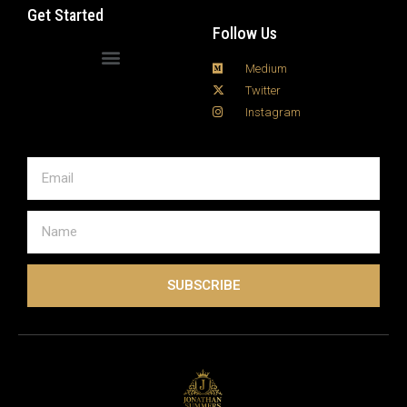
the right hardware can dramatically affect stream
Get Started
quality, buffering, …
Read more
Follow Us
Medium
Twitter
Instagram
SUBSCRIBE