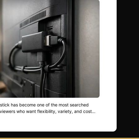
restick has become one of the most searched
viewers who want flexibility, variety, and cost
olds shift away from traditional cable,
sticks works — and how to optimise it properly
 you are new to streaming or refining your setup,