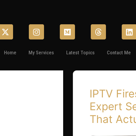
Home
My Services
Latest Topics
Contact Me
IPTV Fire
Expert S
That Act