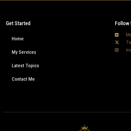
Get Started
Follow
Me
Home
Tw
In
My Services
Latest Topics
Contact Me