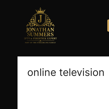
online television