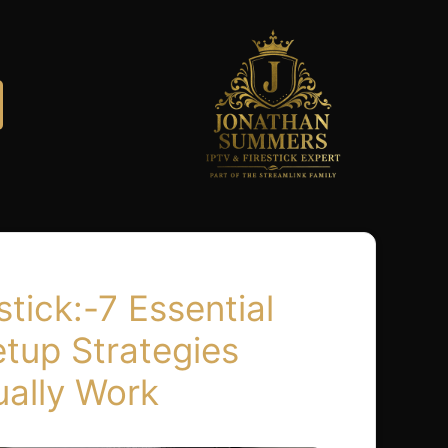
stick:-7 Essential
etup Strategies
ually Work