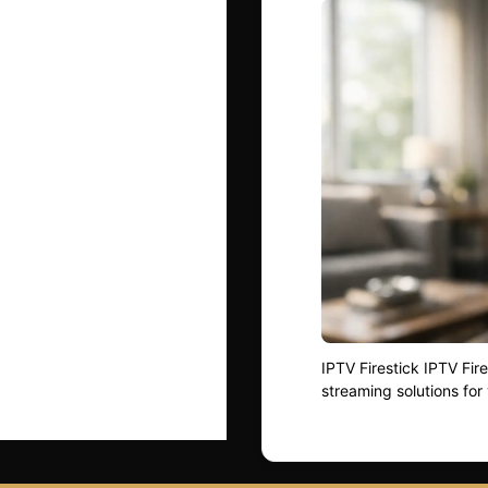
IPTV Firestick IPTV Fi
streaming solutions for 
control. As more househ
understanding how Fire
— is essential. Whether
this …
Read more