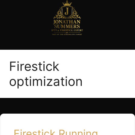
Firestick
optimization
Firestick Running