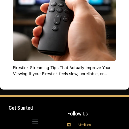
Firestick Streaming Tips That Actually Improve Your
Viewing If your Firestick feels slow, unreliable, or
limited, you are not alone. Millions of users own
powerful streaming devices but never unlock their full
potential. The difference between frustration and
smooth viewing often comes down to a few smart
Firestick streaming tips applied consistently. Jonathan
Get Started
Summers has …
Read more
Follow Us
Medium