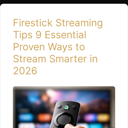
Open Properly If an app hangs …
Read more
Firestick Streaming
Tips 9 Essential
Proven Ways to
Stream Smarter in
2026