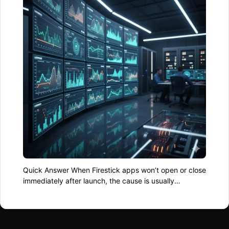
Quick Answer When Firestick apps won’t open or close
immediately after launch, the cause is usually
corrupted app data, low available storage, or the
system running short on usable memory. Clearing
cache, restarting the device, and freeing up space
fixes the issue in most cases. Why Apps Refuse to