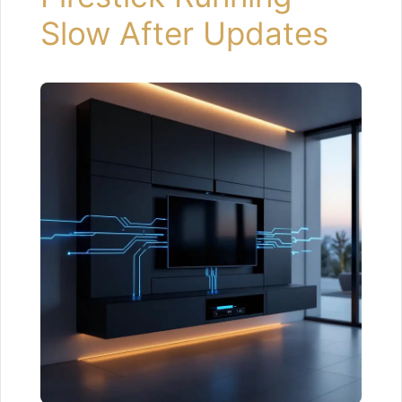
Slow After Updates