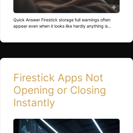
Quick Answer Firestick storage full warnings often
appear even when it looks like hardly anything is
installed. This happens because apps store cached
data, temporary files, and leftover update files that
quietly eat up space. Clearing app cache and
removing unused apps usually resolves the warning
quickly. Why Firestick Claims Storage Is Full Firestick
doesn’t …
Read more
Firestick Apps Not
Opening or Closing
Instantly