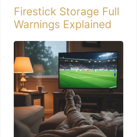
Firestick Storage Full
Warnings Explained