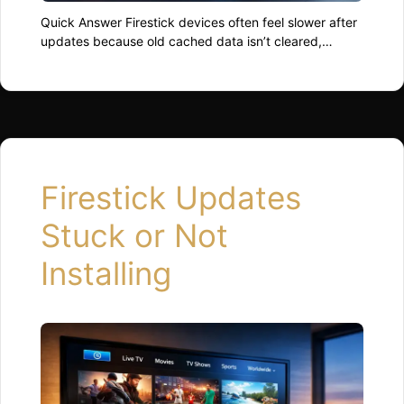
Quick Answer Firestick devices often feel slower after
updates because old cached data isn’t cleared,
background processes restart inefficiently, or
available storage drops too low. Restarting the device,
clearing app cache, and freeing up space usually
restores normal performance quickly. Why Updates
Can Slow Things Down Updates change how the
system runs behind the scenes. …
Read more
Firestick Updates
Stuck or Not
Installing