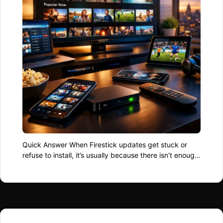
Quick Answer When Firestick updates get stuck or
refuse to install, it’s usually because there isn’t enough
free storage, the connection drops mid-update, or the
update files become corrupted. Clearing space,
restarting the device, and retrying the update fixes
most cases without drastic action. Why Firestick
Updates Stall Updates don’t just download and apply
themselves …
Read more