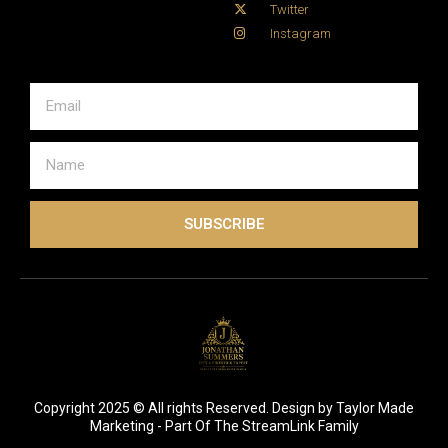
Twitter
Instagram
SUBSCRIBE
Copyright 2025 © All rights Reserved. Design by Taylor Made
Marketing - Part Of The StreamLink Family