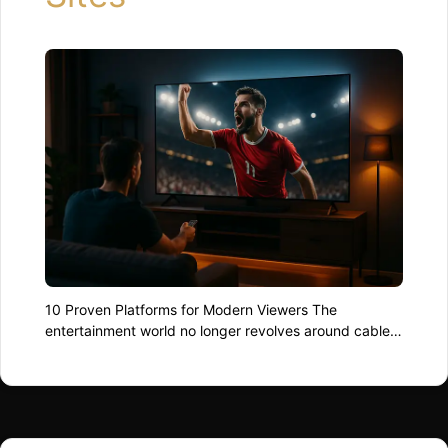
10 Proven Platforms for Modern Viewers The
entertainment world no longer revolves around cables
and dish receivers. In 2025, audiences are spoiled by
the best live streaming sites, where movies, sports,
and global events are available at the swipe of a
finger. Whether you’re chasing the next football final or
a cult indie series from …
Read more