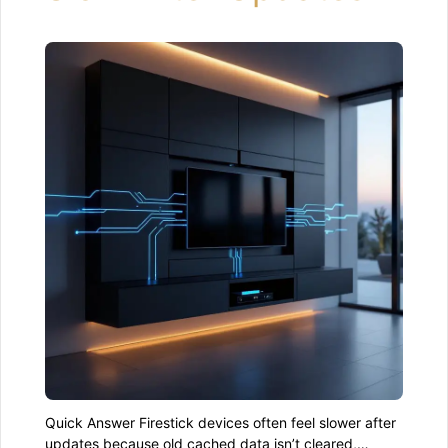
Quick Answer Firestick devices often feel slower after
updates because old cached data isn’t cleared,