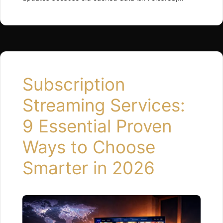
background processes restart inefficiently, or
available storage drops too low. Restarting the device,
clearing app cache, and freeing up space usually
restores normal performance quickly. Why Updates
Can Slow Things Down Updates change how the
system runs behind the scenes. …
Read more
Subscription
Streaming Services:
9 Essential Proven
Ways to Choose
Smarter in 2026