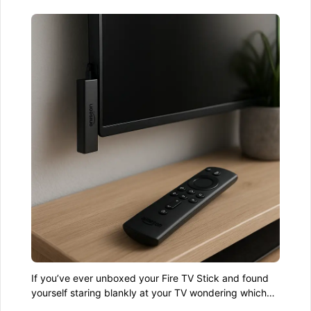
If you’ve ever unboxed your Fire TV Stick and found
yourself staring blankly at your TV wondering which
end goes where—don’t worry. You’re not alone. The