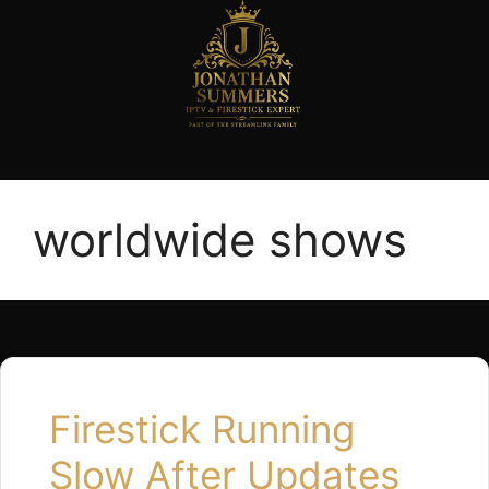
worldwide shows
Firestick Running
Slow After Updates