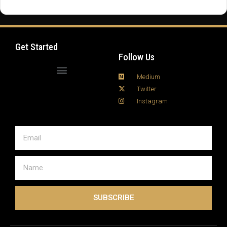
fire tv stick setup process can seem intimidating at
first, but with a few smart moves, you can turn your
living room into a full-blown digital media hub in …
Read more
Get Started
Follow Us
Medium
Twitter
Instagram
SUBSCRIBE