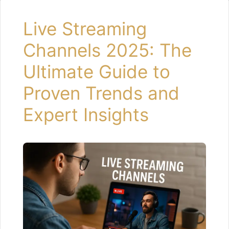
Live Streaming
Channels 2025: The
Ultimate Guide to
Proven Trends and
Expert Insights