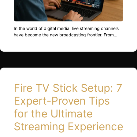
In the world of digital media, live streaming channels
have become the new broadcasting frontier. From
individual creators to global networks, everyone’s
racing to capture audiences who crave immediacy,
interaction, and authenticity. As we move through
2025, the landscape of streaming is evolving faster
than most can binge-watch their favourite series. The
Rise of Live …
Read more
Fire TV Stick Setup: 7
Expert-Proven Tips
for the Ultimate
Streaming Experience