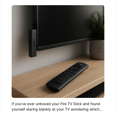
If you’ve ever unboxed your Fire TV Stick and found
yourself staring blankly at your TV wondering which
end goes where—don’t worry. You’re not alone. The