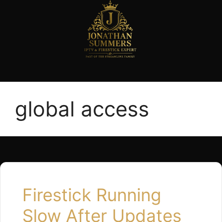
global access
Firestick Running
Slow After Updates