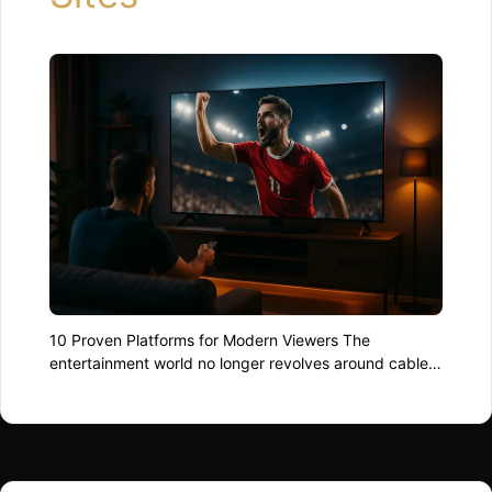
10 Proven Platforms for Modern Viewers The
entertainment world no longer revolves around cables
and dish receivers. In 2025, audiences are spoiled by
the best live streaming sites, where movies, sports,
and global events are available at the swipe of a
finger. Whether you’re chasing the next football final or
a cult indie series from …
Read more