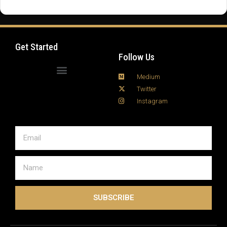
fire tv stick setup process can seem intimidating at
first, but with a few smart moves, you can turn your
living room into a full-blown digital media hub in …
Read more
Get Started
Follow Us
Medium
Twitter
Instagram
SUBSCRIBE