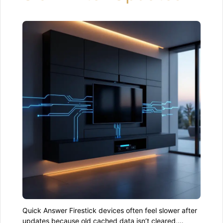
Quick Answer Firestick devices often feel slower after
updates because old cached data isn’t cleared,