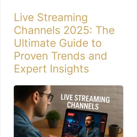
Live Streaming
Channels 2025: The
Ultimate Guide to
Proven Trends and
Expert Insights