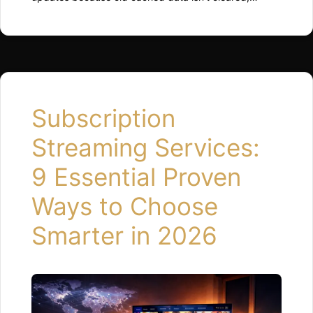
background processes restart inefficiently, or
available storage drops too low. Restarting the device,
clearing app cache, and freeing up space usually
restores normal performance quickly. Why Updates
Can Slow Things Down Updates change how the
system runs behind the scenes. …
Read more
Subscription
Streaming Services:
9 Essential Proven
Ways to Choose
Smarter in 2026