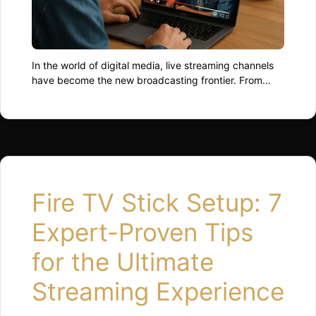
In the world of digital media, live streaming channels
have become the new broadcasting frontier. From
individual creators to global networks, everyone’s
racing to capture audiences who crave immediacy,
interaction, and authenticity. As we move through
2025, the landscape of streaming is evolving faster
than most can binge-watch their favourite series. The
Rise of Live …
Read more
Fire TV Stick Setup: 7
Expert-Proven Tips
for the Ultimate
Streaming Experience